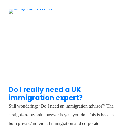
Do I really need a UK
immigration expert?
Still wondering: ‘Do I need an immigration advisor?’ The
straight-to-the-point answer is yes, you do. This is because
both private/individual immigration and corporate