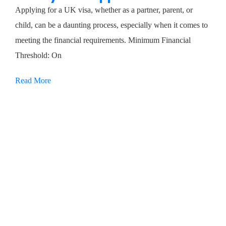
Applying for a UK visa, whether as a partner, parent, or
child, can be a daunting process, especially when it comes to
meeting the financial requirements. Minimum Financial
Threshold: On
Read More