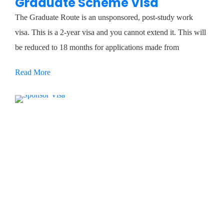
Graduate Scheme Visa
The Graduate Route is an unsponsored, post-study work
visa. This is a 2-year visa and you cannot extend it. This will
be reduced to 18 months for applications made from
Read More