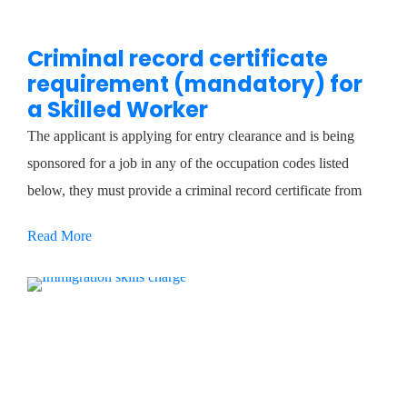
Criminal record certificate
requirement (mandatory) for
a Skilled Worker
The applicant is applying for entry clearance and is being
sponsored for a job in any of the occupation codes listed
below, they must provide a criminal record certificate from
Read More