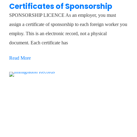
Certificates of Sponsorship
SPONSORSHIP LICENCE As an employer, you must
assign a certificate of sponsorship to each foreign worker you
employ. This is an electronic record, not a physical
document. Each certificate has
Read More