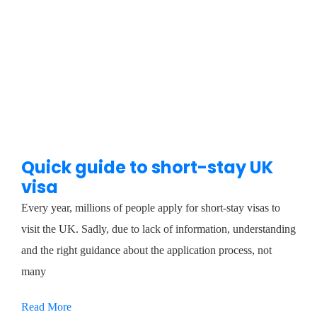
Quick guide to short-stay UK
visa
Every year, millions of people apply for short-stay visas to
visit the UK. Sadly, due to lack of information, understanding
and the right guidance about the application process, not
many
Read More