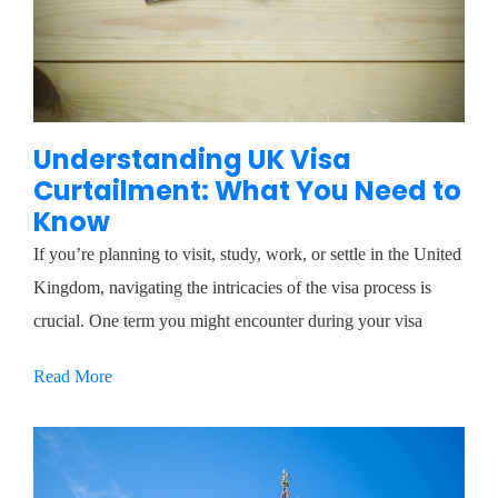
Understanding UK Visa
Curtailment: What You Need to
Know
If you’re planning to visit, study, work, or settle in the United
Kingdom, navigating the intricacies of the visa process is
crucial. One term you might encounter during your visa
Read More