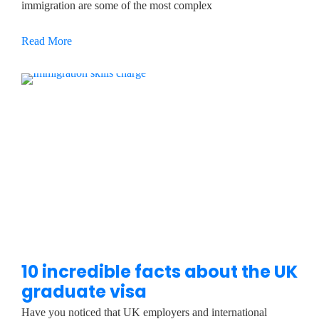
immigration are some of the most complex
Read More
10 incredible facts about the UK
graduate visa
Have you noticed that UK employers and international