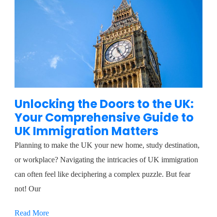
Unlocking the Doors to the UK:
Your Comprehensive Guide to
UK Immigration Matters
Planning to make the UK your new home, study destination,
or workplace? Navigating the intricacies of UK immigration
can often feel like deciphering a complex puzzle. But fear
not! Our
Read More