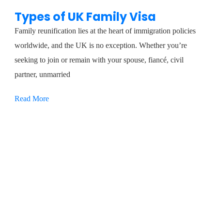
Types of UK Family Visa
Family reunification lies at the heart of immigration policies
worldwide, and the UK is no exception. Whether you’re
seeking to join or remain with your spouse, fiancé, civil
partner, unmarried
Read More