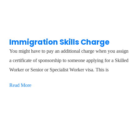
Immigration Skills Charge
You might have to pay an additional charge when you assign
a certificate of sponsorship to someone applying for a Skilled
Worker or Senior or Specialist Worker visa. This is
Read More