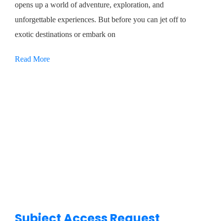
opens up a world of adventure, exploration, and
unforgettable experiences. But before you can jet off to
exotic destinations or embark on
Read More
Subject Access Request