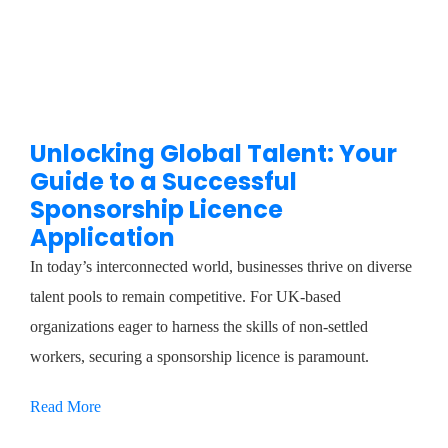
Unlocking Global Talent: Your
Guide to a Successful
Sponsorship Licence
Application
In today’s interconnected world, businesses thrive on diverse
talent pools to remain competitive. For UK-based
organizations eager to harness the skills of non-settled
workers, securing a sponsorship licence is paramount.
Read More