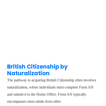
British Citizenship by
Naturalization
The pathway to acquiring British Citizenship often involves
naturalization, where individuals must complete Form AN
and submit it to the Home Office. Form AN typically
encompasses most adults from other