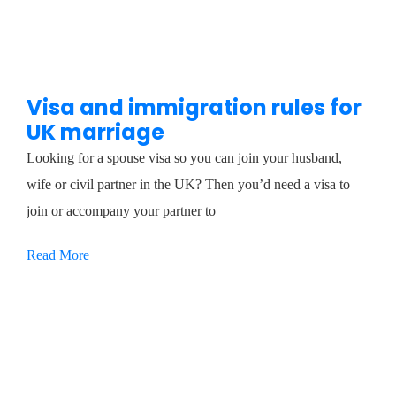
Visa and immigration rules for
UK marriage
Looking for a spouse visa so you can join your husband,
wife or civil partner in the UK? Then you’d need a visa to
join or accompany your partner to
Read More