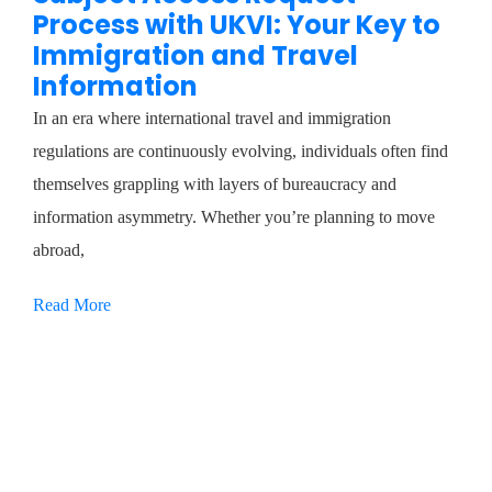
Process with UKVI: Your Key to
Immigration and Travel
Information
In an era where international travel and immigration
regulations are continuously evolving, individuals often find
themselves grappling with layers of bureaucracy and
information asymmetry. Whether you’re planning to move
abroad,
Read More