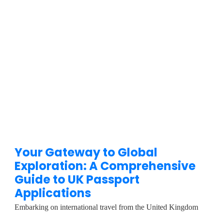
Your Gateway to Global
Exploration: A Comprehensive
Guide to UK Passport
Applications
Embarking on international travel from the United Kingdom