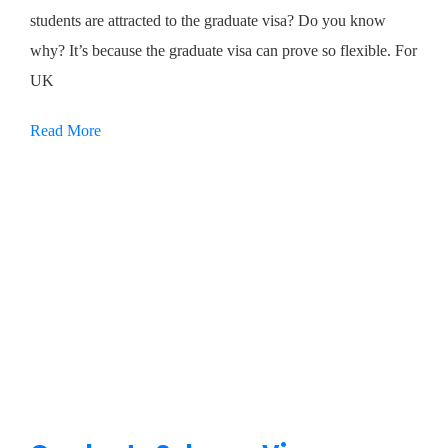
students are attracted to the graduate visa? Do you know
why? It’s because the graduate visa can prove so flexible. For
UK
Read More