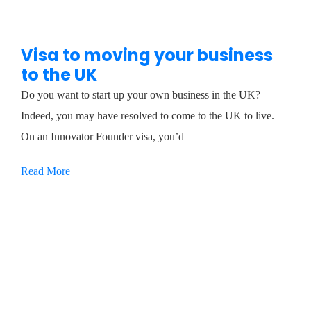
Visa to moving your business
to the UK
Do you want to start up your own business in the UK?
Indeed, you may have resolved to come to the UK to live.
On an Innovator Founder visa, you’d
Read More