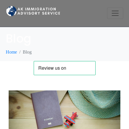
Blog
Home
Blog