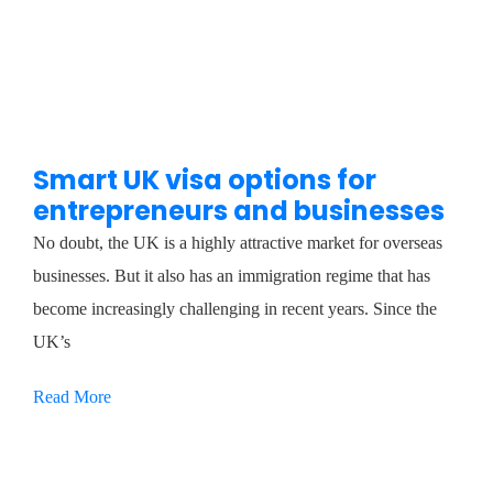
Smart UK visa options for
entrepreneurs and businesses
No doubt, the UK is a highly attractive market for overseas
businesses. But it also has an immigration regime that has
become increasingly challenging in recent years. Since the
UK’s
Read More