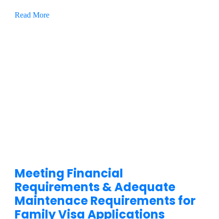
Read More
Meeting Financial
Requirements & Adequate
Maintenace Requirements for
Family Visa Applications