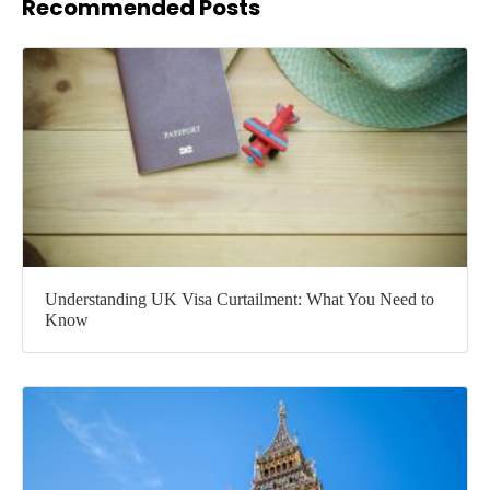
Recommended Posts
Understanding UK Visa Curtailment: What You Need to
Know