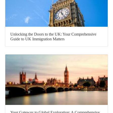
Unlocking the Doors to the UK: Your Comprehensive
Guide to UK Immigration Matters
Your Gateway to Global Exploration: A Comprehensive