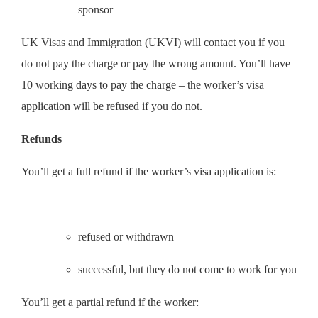
sponsor
UK Visas and Immigration (UKVI) will contact you if you
do not pay the charge or pay the wrong amount. You’ll have
10 working days to pay the charge – the worker’s visa
application will be refused if you do not.
Refunds
You’ll get a full refund if the worker’s visa application is:
refused or withdrawn
successful, but they do not come to work for you
You’ll get a partial refund if the worker: