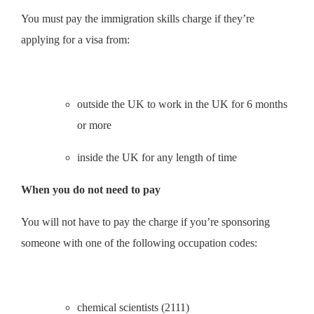
You must pay the immigration skills charge if they’re
applying for a visa from:
outside the UK to work in the UK for 6 months
or more
inside the UK for any length of time
When you do not need to pay
You will not have to pay the charge if you’re sponsoring
someone with one of the following occupation codes:
chemical scientists (2111)