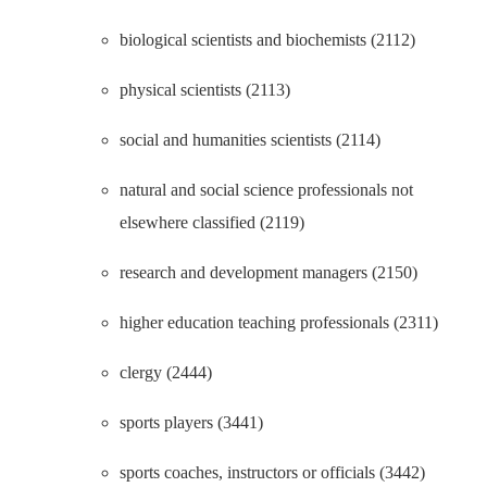
biological scientists and biochemists (2112)
physical scientists (2113)
social and humanities scientists (2114)
natural and social science professionals not
elsewhere classified (2119)
research and development managers (2150)
higher education teaching professionals (2311)
clergy (2444)
sports players (3441)
sports coaches, instructors or officials (3442)