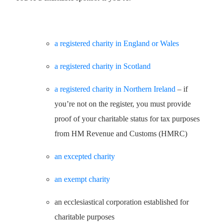
a registered charity in England or Wales
a registered charity in Scotland
a registered charity in Northern Ireland
– if
you’re not on the register, you must provide
proof of your charitable status for tax purposes
from HM Revenue and Customs (HMRC)
an excepted charity
an exempt charity
an ecclesiastical corporation established for
charitable purposes