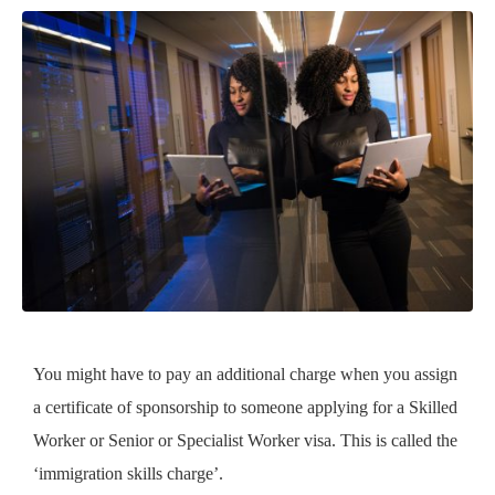
You might have to pay an additional charge when you assign
a certificate of sponsorship to someone applying for a Skilled
Worker or Senior or Specialist Worker visa. This is called the
‘immigration skills charge’.