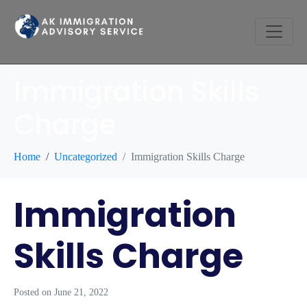
Immigration Skills
Charge
Home
Uncategorized
Immigration Skills Charge
Immigration
Skills Charge
Posted on
June 21, 2022