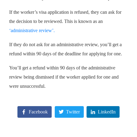
If the worker’s visa application is refused, they can ask for
the decision to be reviewed. This is known as an
‘administrative review’
.
If they do not ask for an administrative review, you’ll get a
refund within 90 days of the deadline for applying for one.
You’ll get a refund within 90 days of the administrative
review being dismissed if the worker applied for one and
were unsuccessful.
Facebook
Twitter
LinkedIn