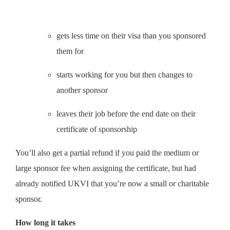
gets less time on their visa than you sponsored
them for
starts working for you but then changes to
another sponsor
leaves their job before the end date on their
certificate of sponsorship
You’ll also get a partial refund if you paid the medium or
large sponsor fee when assigning the certificate, but had
already notified UKVI that you’re now a small or charitable
sponsor.
How long it takes