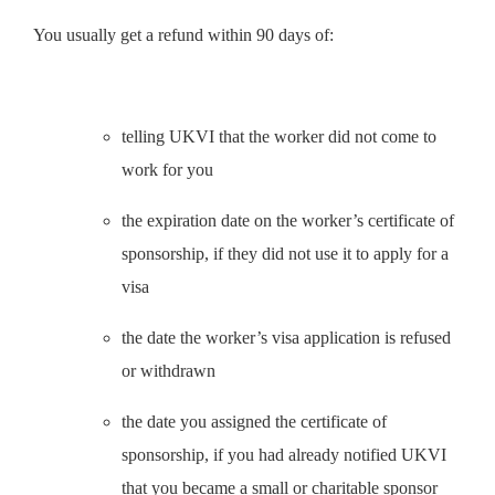
You usually get a refund within 90 days of:
telling UKVI that the worker did not come to
work for you
the expiration date on the worker’s certificate of
sponsorship, if they did not use it to apply for a
visa
the date the worker’s visa application is refused
or withdrawn
the date you assigned the certificate of
sponsorship, if you had already notified UKVI
that you became a small or charitable sponsor