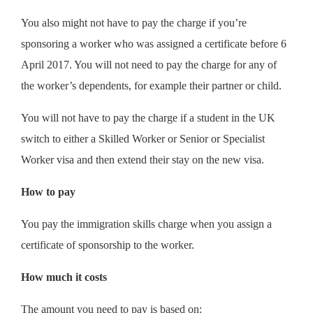
You also might not have to pay the charge if you’re
sponsoring a worker who was assigned a certificate before 6
April 2017. You will not need to pay the charge for any of
the worker’s dependents, for example their partner or child.
You will not have to pay the charge if a student in the UK
switch to either a Skilled Worker or Senior or Specialist
Worker visa and then extend their stay on the new visa.
How to pay
You pay the immigration skills charge when you assign a
certificate of sponsorship to the worker.
How much it costs
The amount you need to pay is based on: