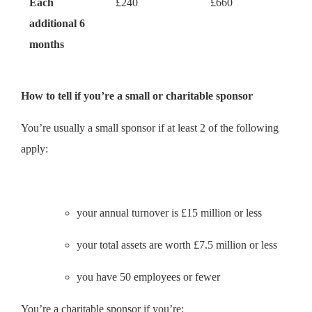
Each
£240
£660
additional 6
months
How to tell if you’re a small or charitable sponsor
You’re usually a small sponsor if at least 2 of the following
apply:
your annual turnover is £15 million or less
your total assets are worth £7.5 million or less
you have 50 employees or fewer
You’re a charitable sponsor if you’re: