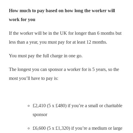
How much to pay based on how long the worker will
work for you
If the worker will be in the UK for longer than 6 months but
less than a year, you must pay for at least 12 months.
You must pay the full charge in one go.
The longest you can sponsor a worker for is 5 years, so the
most you’ll have to pay is:
£2,410 (5 x £480) if you’re a small or charitable
sponsor
£6,600 (5 x £1,320) if you’re a medium or large