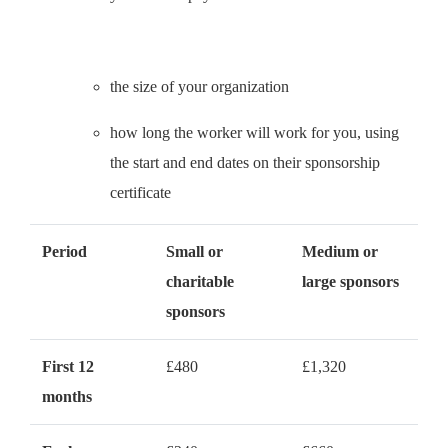
the size of your organization
how long the worker will work for you, using
the start and end dates on their sponsorship
certificate
Period
Small or
Medium or
charitable
large sponsors
sponsors
First 12
£480
£1,320
months