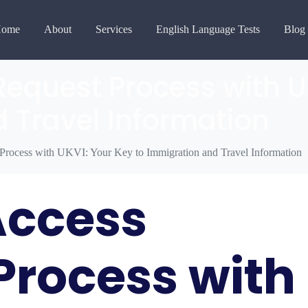
ome
About
Services
English Language Tests
Blog
Request Process with U
 Travel Information
 Process with UKVI: Your Key to Immigration and Travel Information
Access
Process with