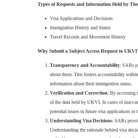
Types of Requests and Information Held by Th
Visa Applications and Decisions
Immigration History and Status
Travel Records and Movement History
Why Submit a Subject Access Request to UKVI
Transparency and Accountability
: SARs p
about them. This fosters accountability withi
information about their immigration status.
Verification and Correction
: By accessing 
of the data held by UKVI. In cases of inaccur
potential issues in future visa applications or
Understanding Visa Decisions
: SARs provid
Understanding the rationale behind visa decis