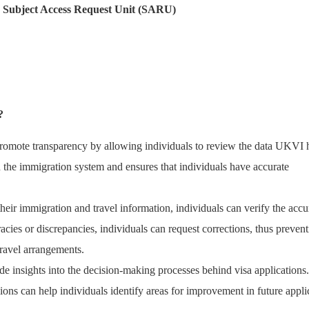
e Subject Access Request Unit (SARU)
?
romote transparency by allowing individuals to review the data UKVI 
n the immigration system and ensures that individuals have accurate
their immigration and travel information, individuals can verify the acc
acies or discrepancies, individuals can request corrections, thus preven
 travel arrangements.
e insights into the decision-making processes behind visa applications.
ions can help individuals identify areas for improvement in future appli