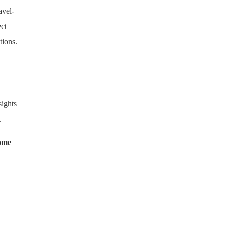
avel-
ect
tions.
sights
.
Home