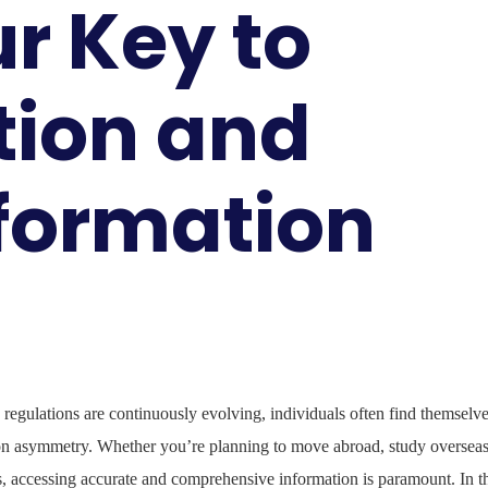
r Key to
tion and
nformation
 regulations are continuously evolving, individuals often find themselv
ion asymmetry. Whether you’re planning to move abroad, study overseas
s, accessing accurate and comprehensive information is paramount. In t