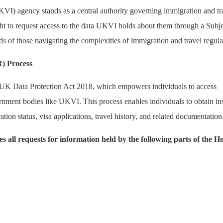
) agency stands as a central authority governing immigration and tr
ight to request access to the data UKVI holds about them through a Subj
 of those navigating the complexities of immigration and travel regula
) Process
e UK Data Protection Act 2018, which empowers individuals to access
rnment bodies like UKVI. This process enables individuals to obtain in
ion status, visa applications, travel history, and related documentation
all requests for information held by the following parts of the 