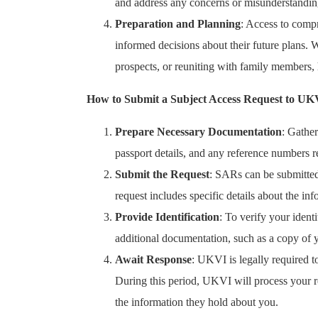
and address any concerns or misunderstandin
Preparation and Planning
: Access to comp
informed decisions about their future plans. 
prospects, or reuniting with family members, h
How to Submit a Subject Access Request to UK
Prepare Necessary Documentation
: Gather
passport details, and any reference numbers 
Submit the Request
: SARs can be submitted
request includes specific details about the in
Provide Identification
: To verify your iden
additional documentation, such as a copy of yo
Await Response
: UKVI is legally required 
During this period, UKVI will process your re
the information they hold about you.