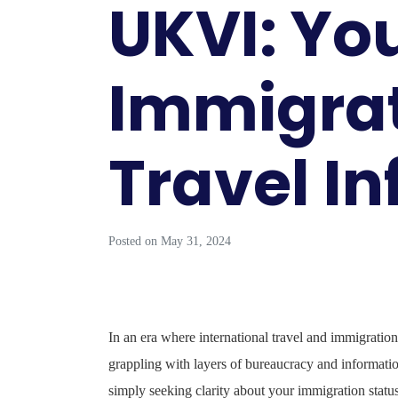
UKVI: You
Immigra
Travel I
Posted on
May 31, 2024
In an era where international travel and immigration
grappling with layers of bureaucracy and informat
simply seeking clarity about your immigration statu