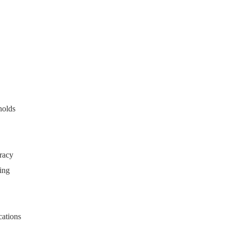
holds
uracy
ting
cations