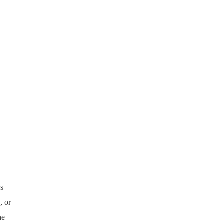
es
, or
he