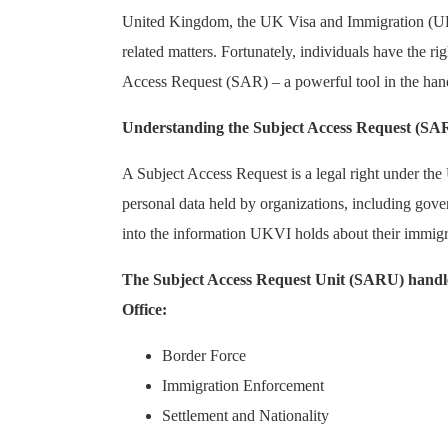
United Kingdom, the UK Visa and Immigration (UKVI
related matters. Fortunately, individuals have the r
Access Request (SAR) – a powerful tool in the hands
Understanding the Subject Access Request (SAR
A Subject Access Request is a legal right under th
personal data held by organizations, including gove
into the information UKVI holds about their immigrat
The Subject Access Request Unit (SARU) handles 
Office:
Border Force
Immigration Enforcement
Settlement and Nationality