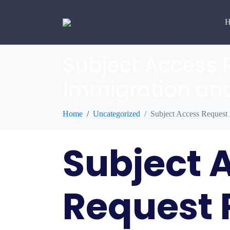
H
Subject Access 
Immigration and
Home
Uncategorized
Subject Access Request
Subject 
Request 