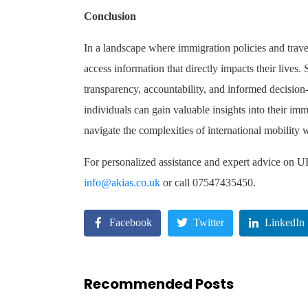
Conclusion
In a landscape where immigration policies and travel 
access information that directly impacts their live
transparency, accountability, and informed decisio
individuals can gain valuable insights into their imm
navigate the complexities of international mobility w
For personalized assistance and expert advice on 
info@akias.co.uk
or call 07547435450.
Facebook
Twitter
LinkedIn
Recommended Posts