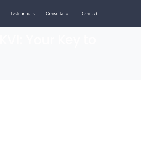
Testimonials
Consultation
Contact
KVI: Your Key to