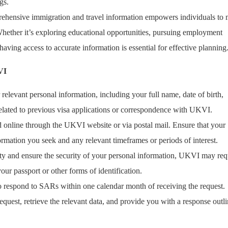
gs.
rehensive immigration and travel information empowers individuals to
Whether it’s exploring educational opportunities, pursuing employment
aving access to accurate information is essential for effective planning
VI
 relevant personal information, including your full name, date of birth,
related to previous visa applications or correspondence with UKVI.
 online through the UKVI website or via postal mail. Ensure that your
formation you seek and any relevant timeframes or periods of interest.
tity and ensure the security of your personal information, UKVI may req
ur passport or other forms of identification.
to respond to SARs within one calendar month of receiving the request.
quest, retrieve the relevant data, and provide you with a response outl