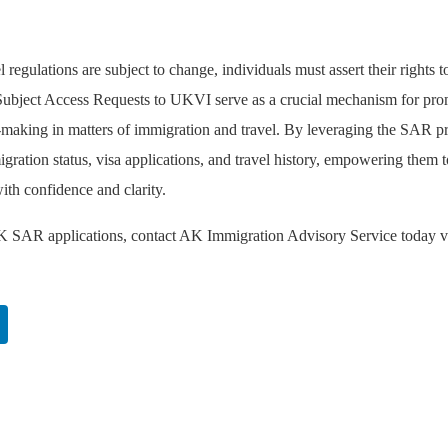
regulations are subject to change, individuals must assert their rights t
s. Subject Access Requests to UKVI serve as a crucial mechanism for pr
n-making in matters of immigration and travel. By leveraging the SAR p
igration status, visa applications, and travel history, empowering them t
ith confidence and clarity.
UK SAR applications, contact AK Immigration Advisory Service today v